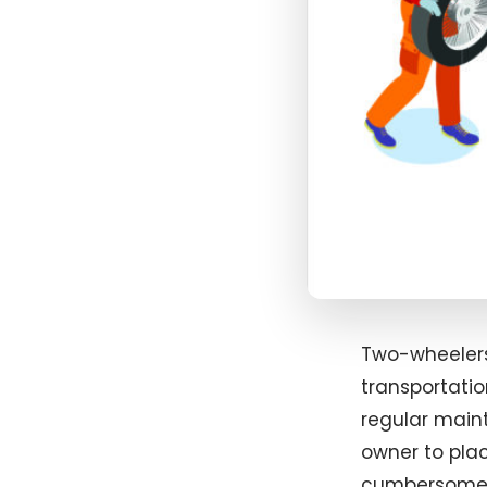
Two-wheelers
transportati
regular maint
owner to plac
cumbersome w