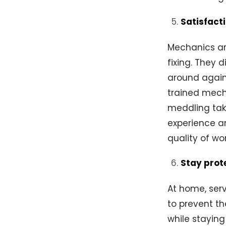
Satisfact
Mechanics are
fixing. They 
around again
trained mech
meddling take
experience a
quality of wo
Stay prot
At home, ser
to prevent th
while stayin