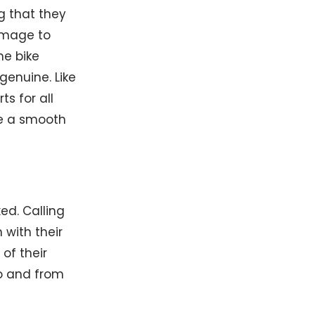
ng that they
amage to
me bike
genuine. Like
s for all
re a smooth
ed. Calling
with their
of their
to and from