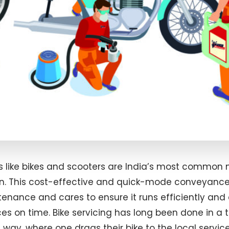
 like bikes and scooters are India’s most common
on. This cost-effective and quick-mode conveyanc
enance and cares to ensure it runs efficiently and 
es on time. Bike servicing has long been done in a tr
ay, where one drags their bike to the local servic