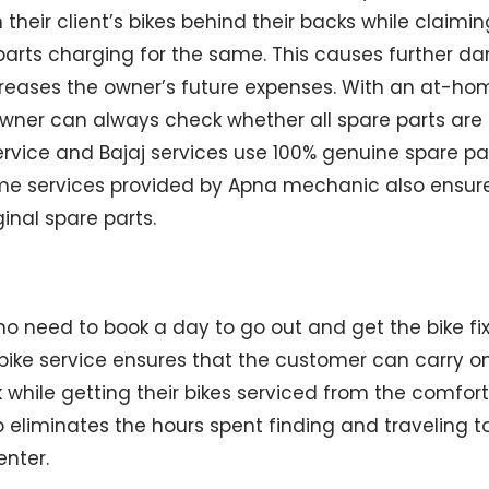
n their client’s bikes behind their backs while claimi
parts charging for the same. This causes further d
creases the owner’s future expenses. With an at-ho
owner can always check whether all spare parts are 
vice and Bajaj services use 100% genuine spare part
ome services provided by Apna mechanic also ensu
ginal spare parts.
no need to book a day to go out and get the bike fix
ike service ensures that the customer can carry on 
while getting their bikes serviced from the comfort 
o eliminates the hours spent finding and traveling 
enter.