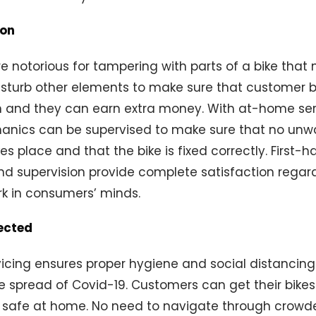
ion
 notorious for tampering with parts of a bike that
disturb other elements to make sure that customer b
 and they can earn extra money. With at-home serv
anics can be supervised to make sure that no un
s place and that the bike is fixed correctly. First-
nd supervision provide complete satisfaction regar
rk in consumers’ minds.
ected
vicing ensures proper hygiene and social distanci
e spread of Covid-19. Customers can get their bikes 
g safe at home. No need to navigate through crowd