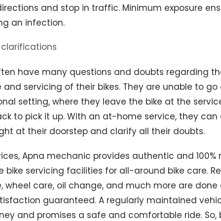
directions and stop in traffic. Minimum exposure en
ng an infection.
clarifications
ten have many questions and doubts regarding th
nd servicing of their bikes. They are unable to go
nal setting, where they leave the bike at the servi
k to pick it up. With an at-home service, they can
ht at their doorstep and clarify all their doubts.
rvices, Apna mechanic provides authentic and 100% r
bike servicing facilities for all-around bike care. R
 wheel care, oil change, and much more are done a
atisfaction guaranteed. A regularly maintained vehi
ey and promises a safe and comfortable ride. So, 