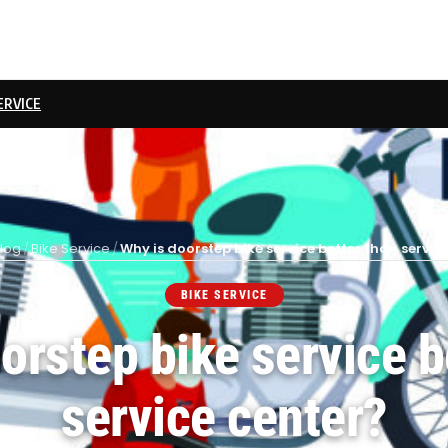
ERVICE
log
/
Bike Service
/
Why is doorstep bike service better than servic
BIKE SERVICE
orstep bike service b
service center?