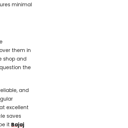
sures minimal
e
 over them in
ce shop and
 question the
eliable, and
egular
t excellent
cle saves
be it
Bajaj