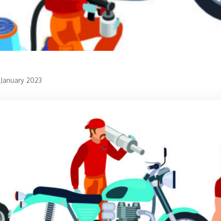
 January 2023