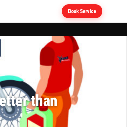
Book Service
e center?
etter than