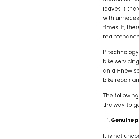
leaves it the
with unneces
times. It, th
maintenance 
If technology
bike servicin
an all-new se
bike repair a
The following
the way to g
Genuine 
It is not un