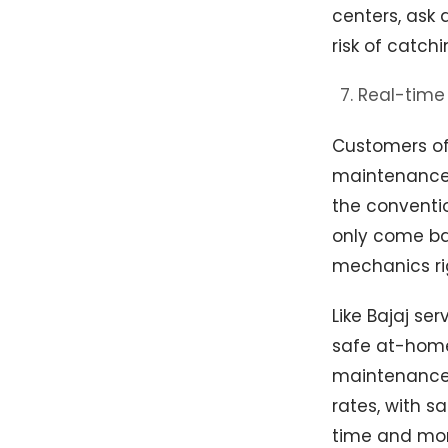
centers, ask 
risk of catchi
Real-time 
Customers of
maintenance a
the conventio
only come bac
mechanics rig
Like Bajaj se
safe at-home 
maintenance,
rates, with s
time and mon