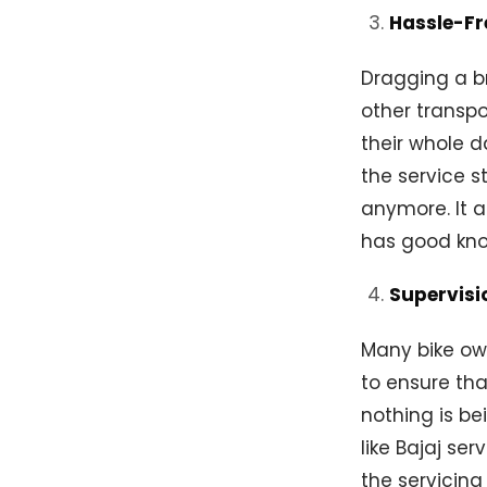
Hassle-Fr
Dragging a br
other transpo
their whole d
the service s
anymore. It 
has good kn
Supervisi
Many bike own
to ensure tha
nothing is be
like Bajaj se
the servicing 