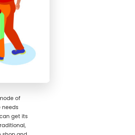
 mode of
e needs
can get its
aditional,
e shop and