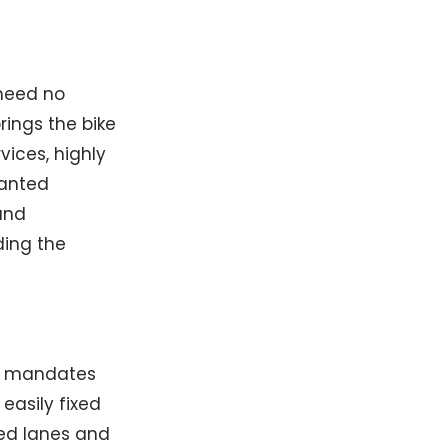
 need no
rings the bike
ices, highly
wanted
hand
ding the
ng mandates
easily fixed
ed lanes and