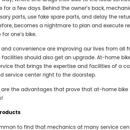
re for a few days. Behind the owner’s back, mechan
sary parts, use fake spare parts, and delay the ret
erefore, becomes a nightmare to plan and execute r
for one’s bike.
 and convenience are improving our lives from all f
g facilities should also get an upgrade. At-home bike
rvice that brings the expertise and facilities of a c
nd service center right to the doorstep.
 are the advantages that prove that at-home bike s
o!
products
common to find that mechanics at many service cen