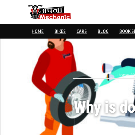
HOME
BIKES
CARS
BLOG
BOOK S
Home
/
B
Why is do