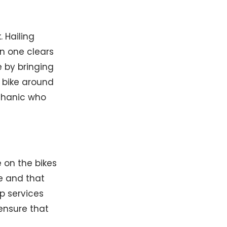
 Hailing
en one clears
e by bringing
e bike around
echanic who
 on the bikes
ke and that
p services
ensure that