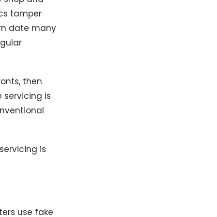
ics tamper
urn date many
egular
ronts, then
 servicing is
onventional
ervicing is
ters use fake