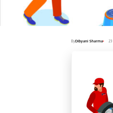
By
Dibyani Sharma
23