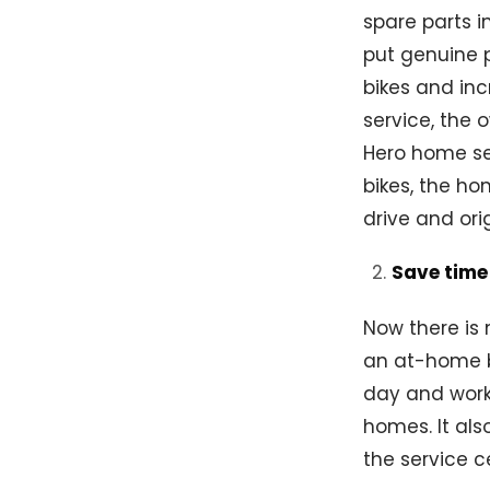
spare parts i
put genuine 
bikes and in
service, the 
Hero home ser
bikes, the h
drive and ori
Save time
Now there is 
an at-home b
day and work 
homes. It als
the service c