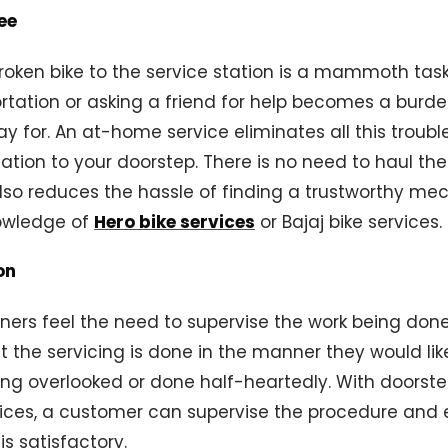
ee
oken bike to the service station is a mammoth task.
rtation or asking a friend for help becomes a burd
ay for. An at-home service eliminates all this troubl
tation to your doorstep. There is no need to haul th
also reduces the hassle of finding a trustworthy m
owledge of
Hero bike services
or Bajaj bike services.
on
ers feel the need to supervise the work being done
t the servicing is done in the manner they would li
ing overlooked or done half-heartedly. With doorste
rvices, a customer can supervise the procedure and 
is satisfactory.