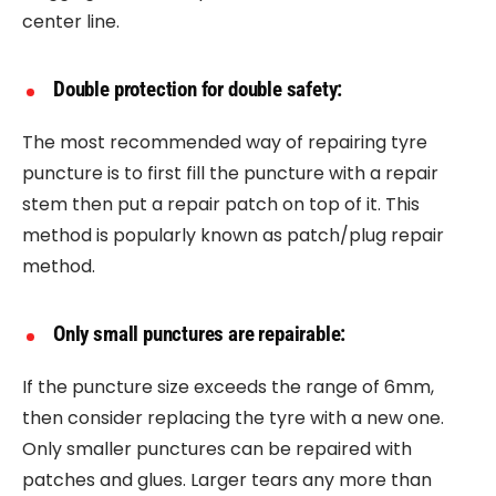
center line.
Double protection for double safety:
The most recommended way of repairing tyre
puncture is to first fill the puncture with a repair
stem then put a repair patch on top of it. This
method is popularly known as patch/plug repair
method.
Only small punctures are repairable:
If the puncture size exceeds the range of 6mm,
then consider replacing the tyre with a new one.
Only smaller punctures can be repaired with
patches and glues. Larger tears any more than