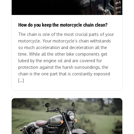
How do you keep the motorcycle chain clean?
The chain is one of the most crucial parts of your
motorcycle. Your motorcycle’s chain withstands
so much acceleration and deceleration all the
time. While all the other bike components get
lubed by the engine oil and are covered for
protection against the harsh surroundings, the
chain is the one part that is constantly exposed
[…]