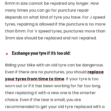
6mm in size cannot be repaired any longer. How
many times you can go for puncture repair
depends on what kind of tyre you have. For J speed
tyres, repairing is allowed if the puncture is no more
than 6mm. For V speed tyres, punctures more than
3mm size should be replaced and not repaired.
Exchange your tyre if it’s too old:
Riding your bike with an old tyre can be dangerous.
Even if there are no punctures, you should
replace
your tyres from time to time
. If your tyre is too
worn out or if it has been working for far too long,
then replacing it with a new one is the smarter
choice. Even if the tear is small, you are
recommended to get your old tyre replaced with a