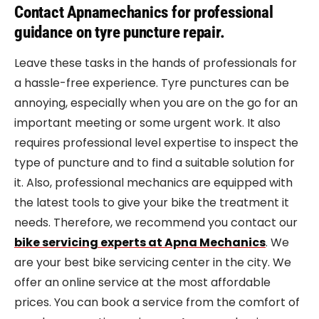
Contact Apnamechanics for professional
guidance on tyre puncture repair.
Leave these tasks in the hands of professionals for
a hassle-free experience. Tyre punctures can be
annoying, especially when you are on the go for an
important meeting or some urgent work. It also
requires professional level expertise to inspect the
type of puncture and to find a suitable solution for
it. Also, professional mechanics are equipped with
the latest tools to give your bike the treatment it
needs. Therefore, we recommend you contact our
bike servicing experts at Apna Mechanics
. We
are your best bike servicing center in the city. We
offer an online service at the most affordable
prices. You can book a service from the comfort of