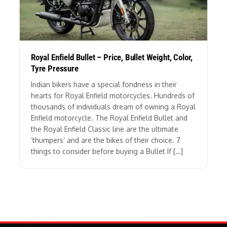
Royal Enfield Bullet – Price, Bullet Weight, Color,
Tyre Pressure
Indian bikers have a special fondness in their
hearts for Royal Enfield motorcycles. Hundreds of
thousands of individuals dream of owning a Royal
Enfield motorcycle. The Royal Enfield Bullet and
the Royal Enfield Classic line are the ultimate
‘thumpers’ and are the bikes of their choice. 7
things to consider before buying a Bullet If […]