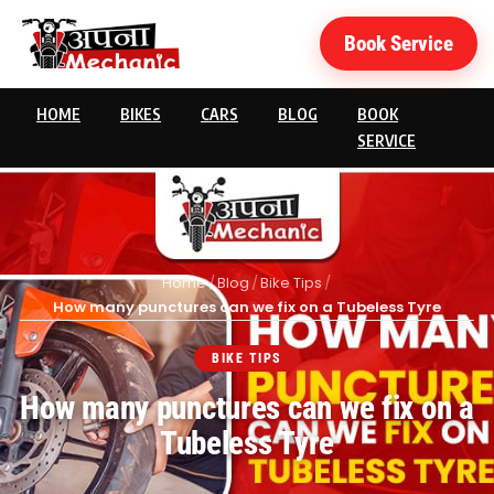
Book Service
HOME
BIKES
CARS
BLOG
BOOK
SERVICE
Home
/
Blog
/
Bike Tips
/
How many punctures can we fix on a Tubeless Tyre
BIKE TIPS
How many punctures can we fix on a
Tubeless Tyre