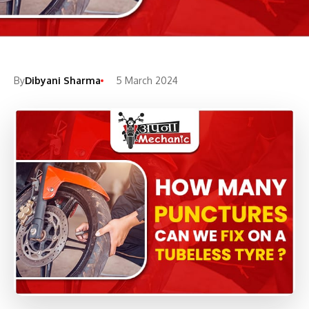
By
Dibyani Sharma
5 March 2024