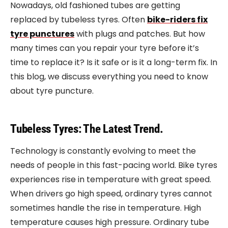
Nowadays, old fashioned tubes are getting
replaced by tubeless tyres. Often
bike-riders fix
tyre punctures
with plugs and patches. But how
many times can you repair your tyre before it’s
time to replace it? Is it safe or is it a long-term fix. In
this blog, we discuss everything you need to know
about tyre puncture.
Tubeless Tyres: The Latest Trend.
Technology is constantly evolving to meet the
needs of people in this fast-pacing world. Bike tyres
experiences rise in temperature with great speed.
When drivers go high speed, ordinary tyres cannot
sometimes handle the rise in temperature. High
temperature causes high pressure. Ordinary tube