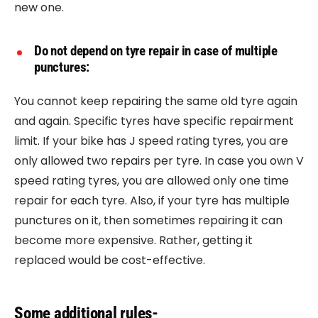
new one.
Do not depend on tyre repair in case of multiple
punctures:
You cannot keep repairing the same old tyre again
and again. Specific tyres have specific repairment
limit. If your bike has J speed rating tyres, you are
only allowed two repairs per tyre. In case you own V
speed rating tyres, you are allowed only one time
repair for each tyre. Also, if your tyre has multiple
punctures on it, then sometimes repairing it can
become more expensive. Rather, getting it
replaced would be cost-effective.
Some additional rules-