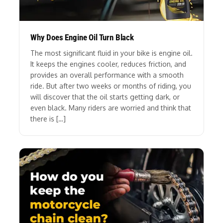
Why Does Engine Oil Turn Black
The most significant fluid in your bike is engine oil.
It keeps the engines cooler, reduces friction, and
provides an overall performance with a smooth
ride. But after two weeks or months of riding, you
will discover that the oil starts getting dark, or
even black. Many riders are worried and think that
there is […]