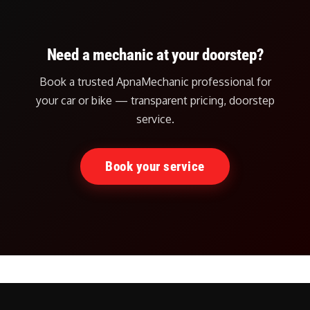
Need a mechanic at your doorstep?
Book a trusted ApnaMechanic professional for
your car or bike — transparent pricing, doorstep
service.
Book your service