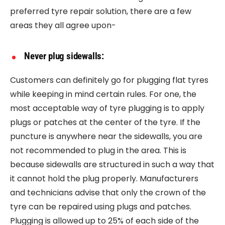
preferred tyre repair solution, there are a few
areas they all agree upon-
Never plug sidewalls:
Customers can definitely go for plugging flat tyres
while keeping in mind certain rules. For one, the
most acceptable way of tyre plugging is to apply
plugs or patches at the center of the tyre. If the
puncture is anywhere near the sidewalls, you are
not recommended to plug in the area. This is
because sidewalls are structured in such a way that
it cannot hold the plug properly. Manufacturers
and technicians advise that only the crown of the
tyre can be repaired using plugs and patches.
Plugging is allowed up to 25% of each side of the