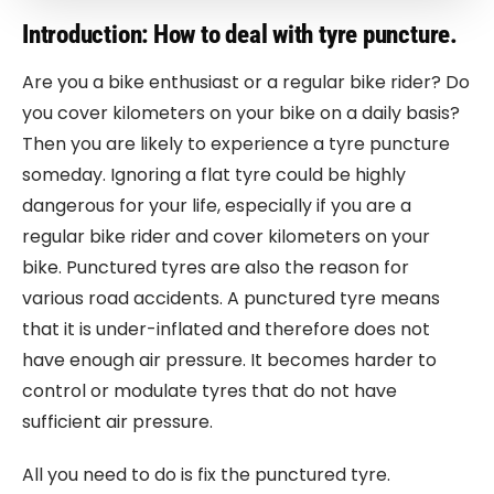
Introduction: How to deal with tyre puncture.
Are you a bike enthusiast or a regular bike rider? Do
you cover kilometers on your bike on a daily basis?
Then you are likely to experience a tyre puncture
someday. Ignoring a flat tyre could be highly
dangerous for your life, especially if you are a
regular bike rider and cover kilometers on your
bike. Punctured tyres are also the reason for
various road accidents. A punctured tyre means
that it is under-inflated and therefore does not
have enough air pressure. It becomes harder to
control or modulate tyres that do not have
sufficient air pressure.
All you need to do is fix the punctured tyre.