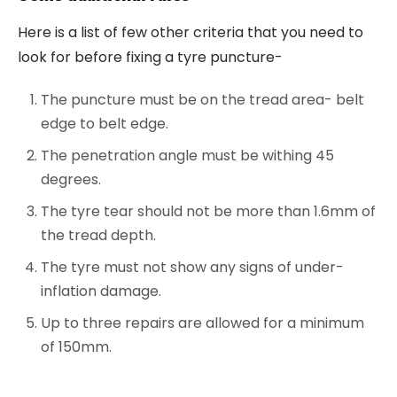
Here is a list of few other criteria that you need to
look for before fixing a tyre puncture-
The puncture must be on the tread area- belt
edge to belt edge.
The penetration angle must be withing 45
degrees.
The tyre tear should not be more than 1.6mm of
the tread depth.
The tyre must not show any signs of under-
inflation damage.
Up to three repairs are allowed for a minimum
of 150mm.