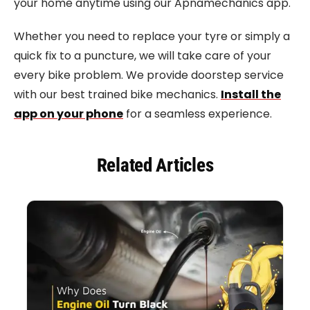
your home anytime using our Apnamechanics app.
Whether you need to replace your tyre or simply a
quick fix to a puncture, we will take care of your
every bike problem. We provide doorstep service
with our best trained bike mechanics.
Install the
app on your phone
for a seamless experience.
Related Articles