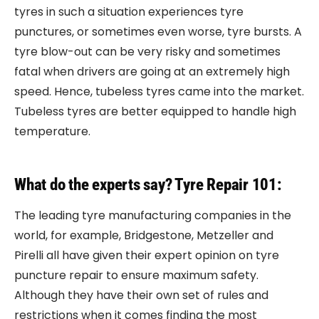
tyres in such a situation experiences tyre
punctures, or sometimes even worse, tyre bursts. A
tyre blow-out can be very risky and sometimes
fatal when drivers are going at an extremely high
speed. Hence, tubeless tyres came into the market.
Tubeless tyres are better equipped to handle high
temperature.
What do the experts say? Tyre Repair 101:
The leading tyre manufacturing companies in the
world, for example, Bridgestone, Metzeller and
Pirelli all have given their expert opinion on tyre
puncture repair to ensure maximum safety.
Although they have their own set of rules and
restrictions when it comes finding the most