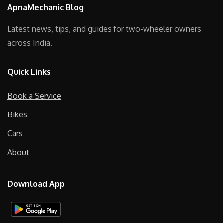
ApnaMechanic Blog
Latest news, tips, and guides for two-wheeler owners
across India.
Quick Links
Book a Service
Bikes
Cars
About
Download App